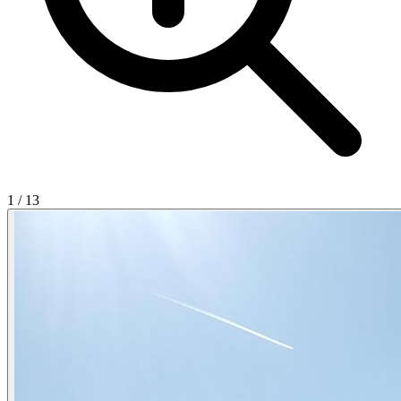
1
/
13