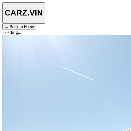
CARZ
.VIN
← Back to Home
Loading...