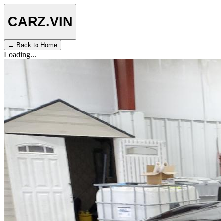
CARZ
.VIN
← Back to Home
Loading...