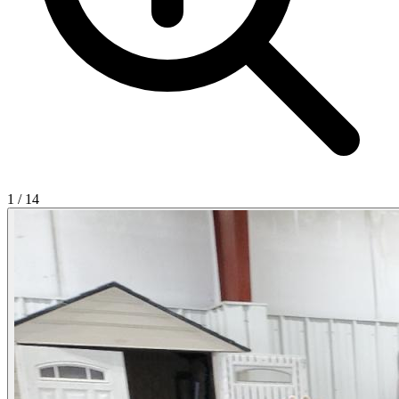
1
/
14