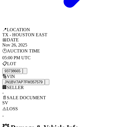
📍
LOCATION
TX - HOUSTON EAST
📅
DATE
Nov 26, 2025
🕐
AUCTION TIME
05:00 PM UTC
📋
LOT
93738665
🔢
VIN
JN1BV7AP7FM357579
🏢
SELLER
-
📄
SALE DOCUMENT
SV
⚠️
LOSS
-