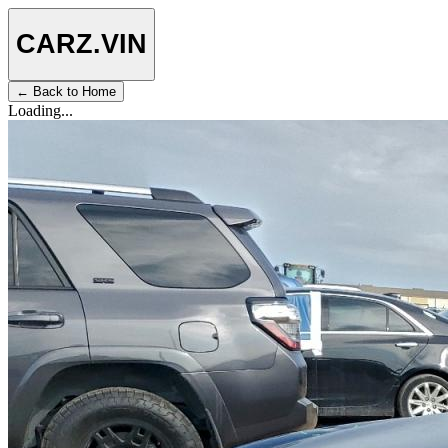
CARZ
.VIN
← Back to Home
Loading...