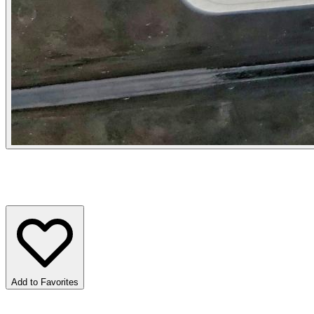
Add to Favorites