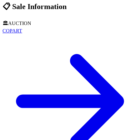
📋
Sale Information
🏛️
AUCTION
COPART