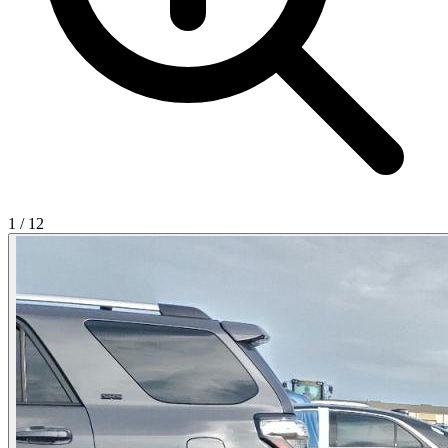
1
/
12