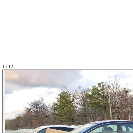
1
/
12