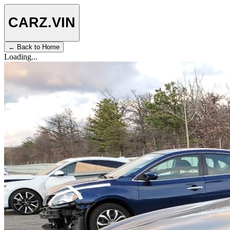
CARZ
.VIN
← Back to Home
Loading...