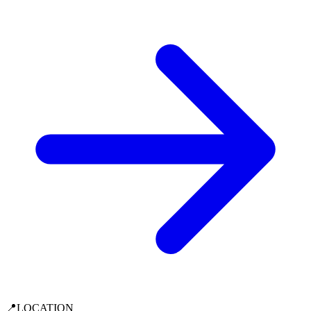
📍
LOCATION