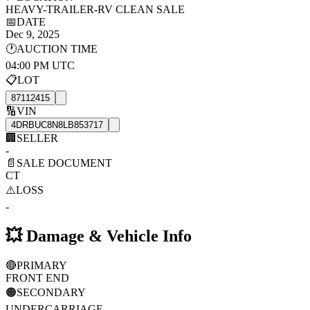
HEAVY-TRAILER-RV CLEAN SALE
📅
DATE
Dec 9, 2025
🕐
AUCTION TIME
04:00 PM UTC
📋
LOT
87112415
🔢
VIN
4DRBUC8N8LB853717
🏢
SELLER
-
📄
SALE DOCUMENT
CT
⚠️
LOSS
-
💥
Damage & Vehicle Info
🔴
PRIMARY
FRONT END
🟠
SECONDARY
UNDERCARRIAGE