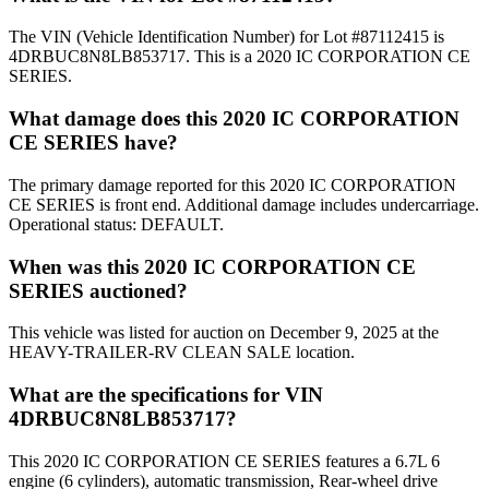
The VIN (Vehicle Identification Number) for Lot #87112415 is
4DRBUC8N8LB853717. This is a 2020 IC CORPORATION CE
SERIES.
What damage does this 2020 IC CORPORATION
CE SERIES have?
The primary damage reported for this 2020 IC CORPORATION
CE SERIES is front end. Additional damage includes undercarriage.
Operational status: DEFAULT.
When was this 2020 IC CORPORATION CE
SERIES auctioned?
This vehicle was listed for auction on December 9, 2025 at the
HEAVY-TRAILER-RV CLEAN SALE location.
What are the specifications for VIN
4DRBUC8N8LB853717?
This 2020 IC CORPORATION CE SERIES features a 6.7L 6
engine (6 cylinders), automatic transmission, Rear-wheel drive