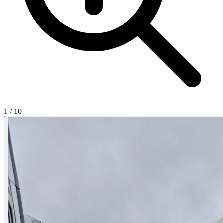
1
/
10