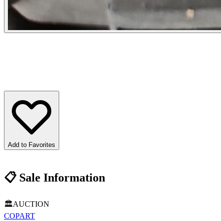
Add to Favorites
📋
Sale Information
🏛️
AUCTION
COPART