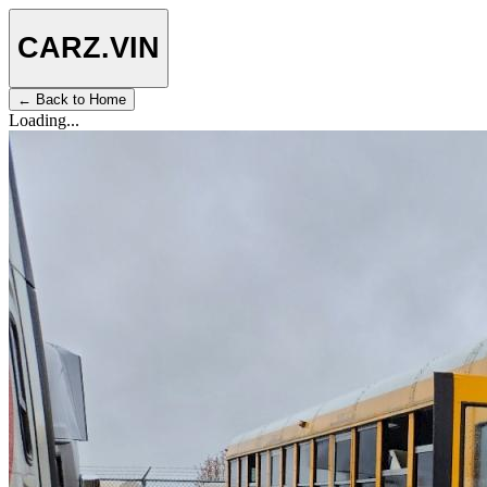
CARZ
.VIN
← Back to Home
Loading...