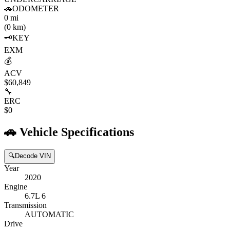
🚗
ODOMETER
0 mi
(0 km)
🗝️
KEY
EXM
💰
ACV
$60,849
🔧
ERC
$0
🚗
Vehicle Specifications
🔍
Decode VIN
Year
2020
Engine
6.7L 6
Transmission
AUTOMATIC
Drive