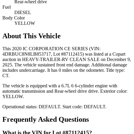
Rear-wheel drive
Fuel
DIESEL
Body Color
YELLOW
About This Vehicle
This
2020 IC CORPORATION CE SERIES
(VIN:
4DRBUC8N8LB853717
, Lot #87112415)
was listed at a Copart
auction
in HEAVY-TRAILER-RV CLEAN SALE
on December 9,
2025
.
The vehicle sustained front end damage.
Additional damage
includes undercarriage.
It has 0 miles on the odometer.
Title type:
CT.
The vehicle is equipped with
a 6.7L 6
6-cylinder
engine
with
automatic transmission
and Rear-wheel drive drive
.
Exterior color:
YELLOW.
Operational status:
DEFAULT
.
Start code: DEFAULT.
Frequently Asked Questions
What is the VIN for Lot #87112415?