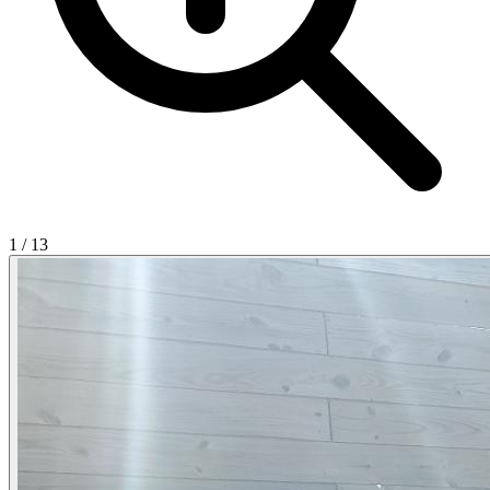
1
/
13