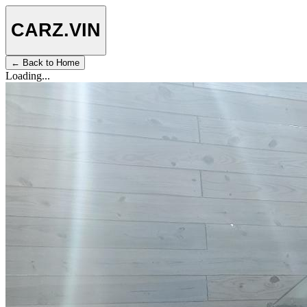
CARZ
.VIN
← Back to Home
Loading...