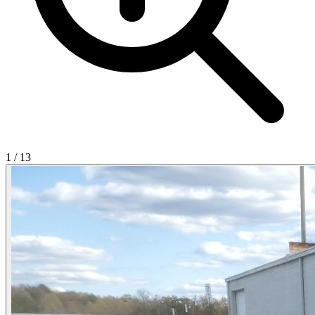
1
/
13