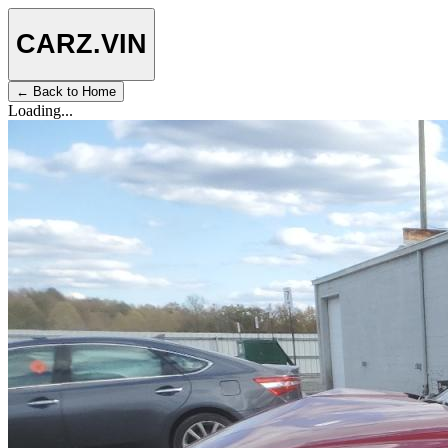
CARZ
.VIN
← Back to Home
Loading...