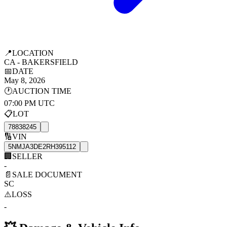
📍
LOCATION
CA - BAKERSFIELD
📅
DATE
May 8, 2026
🕐
AUCTION TIME
07:00 PM UTC
📋
LOT
78838245
🔢
VIN
5NMJA3DE2RH395112
🏢
SELLER
-
📄
SALE DOCUMENT
SC
⚠️
LOSS
-