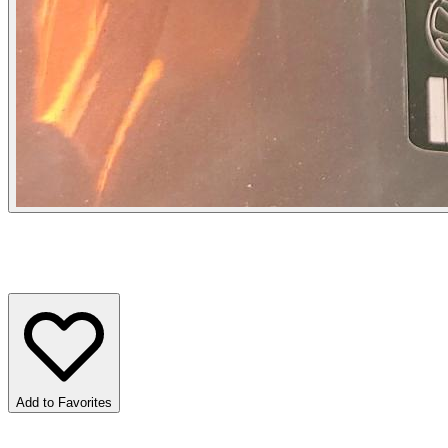
Add to Favorites