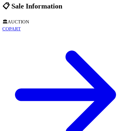
📋
Sale Information
🏛️
AUCTION
COPART