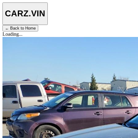
CARZ
.VIN
← Back to Home
Loading...