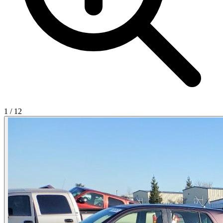
1
/
12