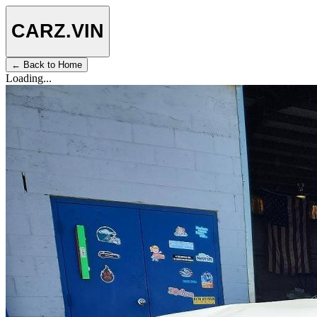
CARZ
.VIN
← Back to Home
Loading...