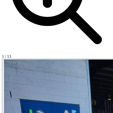
1
/
13