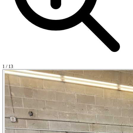
1
/
13