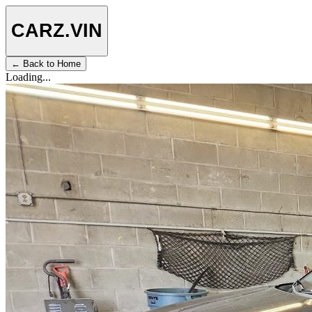
CARZ
.VIN
← Back to Home
Loading...