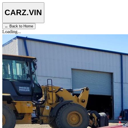
CARZ
.VIN
← Back to Home
Loading...