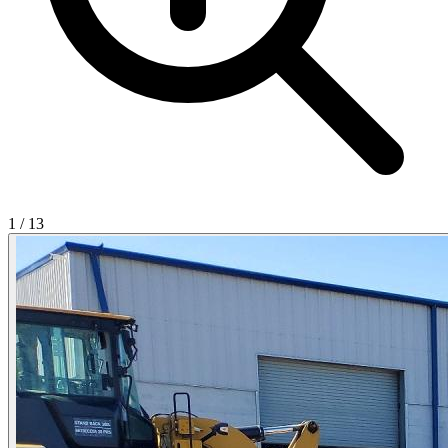
1
/
13