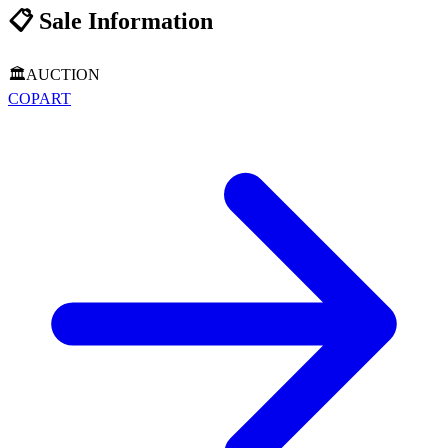
📋
Sale Information
🏛️
AUCTION
COPART