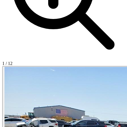
1
/
12