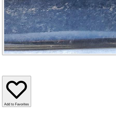
Add to Favorites