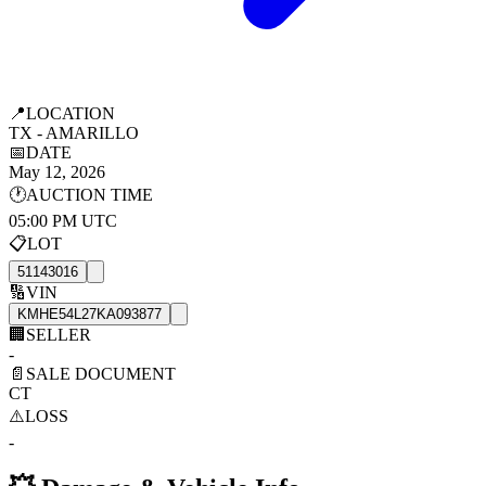
📍
LOCATION
TX - AMARILLO
📅
DATE
May 12, 2026
🕐
AUCTION TIME
05:00 PM UTC
📋
LOT
51143016
🔢
VIN
KMHE54L27KA093877
🏢
SELLER
-
📄
SALE DOCUMENT
CT
⚠️
LOSS
-