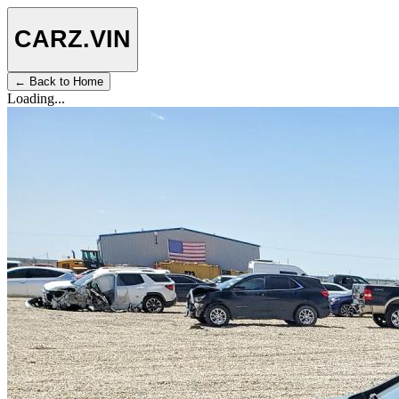
CARZ
.VIN
← Back to Home
Loading...