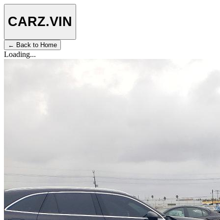
CARZ
.VIN
← Back to Home
Loading...