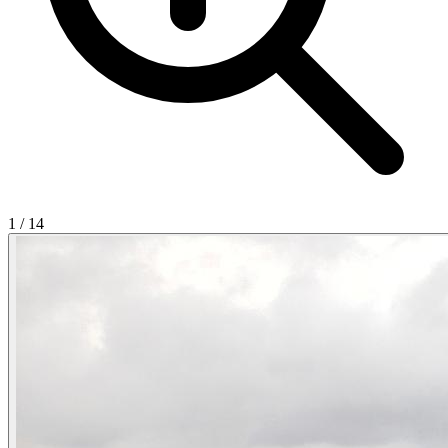
1
/
14