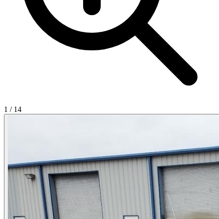
1
/
14