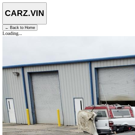
CARZ
.VIN
← Back to Home
Loading...