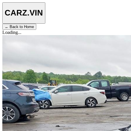
CARZ
.VIN
← Back to Home
Loading...