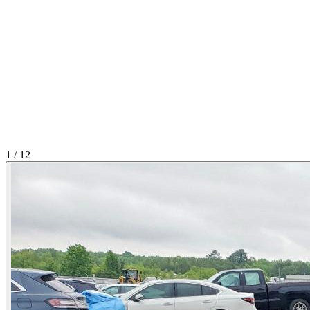
1
/
12