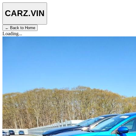
CARZ
.VIN
← Back to Home
Loading...