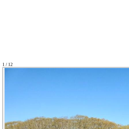
1
/
12