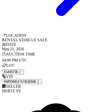
📍
LOCATION
RENTAL VEHICLE SALE
📅
DATE
May 11, 2026
🕐
AUCTION TIME
04:00 PM UTC
📋
LOT
51445736
🔢
VIN
5NPD84LF7LH526506
🏢
SELLER
HERTZ SV