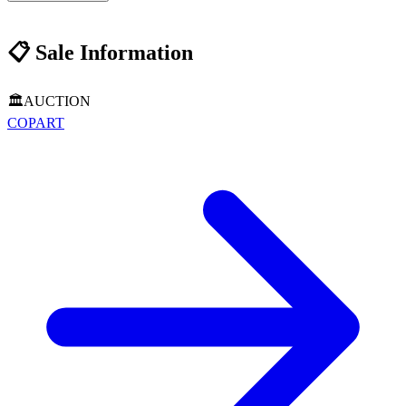
📋
Sale Information
🏛️
AUCTION
COPART