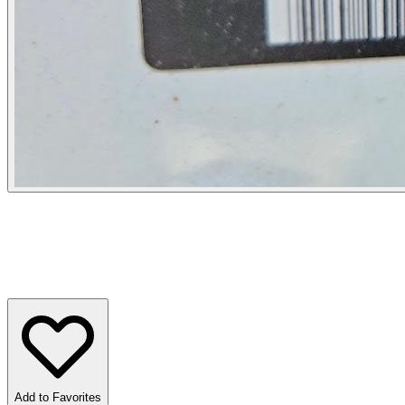
Add to Favorites