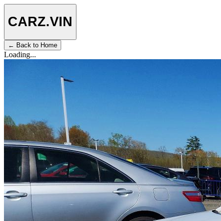
CARZ
.VIN
← Back to Home
Loading...