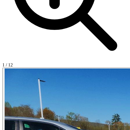
1
/
12