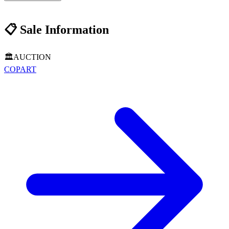
📋
Sale Information
🏛️
AUCTION
COPART