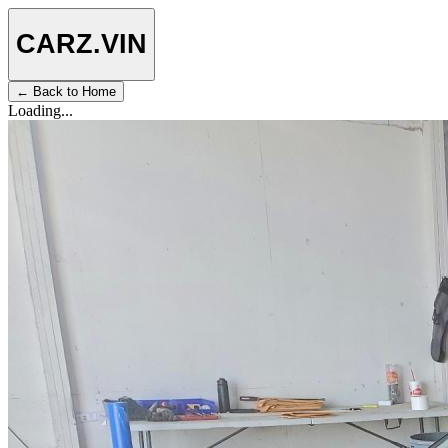
CARZ
.VIN
← Back to Home
Loading...