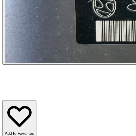
Add to Favorites