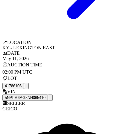
📍
LOCATION
KY - LEXINGTON EAST
📅
DATE
May 11, 2026
🕐
AUCTION TIME
02:00 PM UTC
📋
LOT
41786106
🔢
VIN
5NPLM4AG3NH065410
🏢
SELLER
GEICO