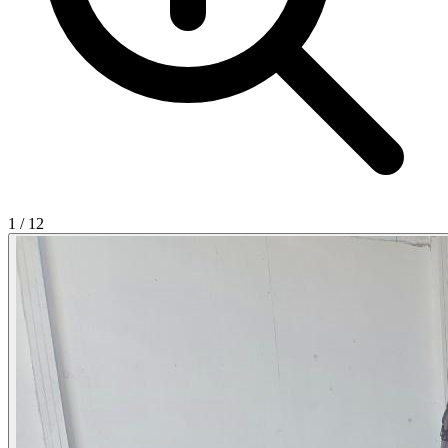
1
/
12