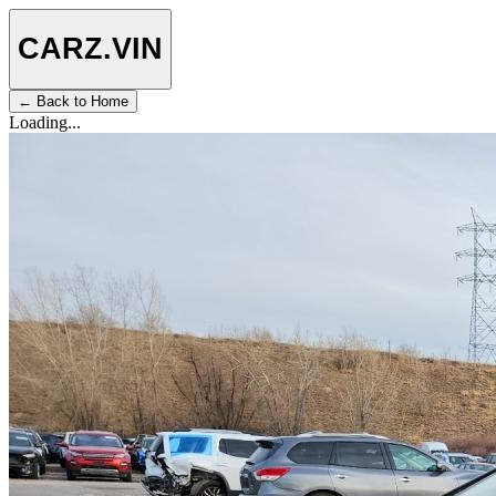
CARZ
.VIN
← Back to Home
Loading...