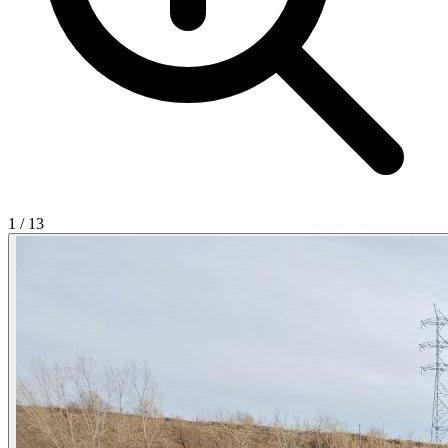
1
/
13