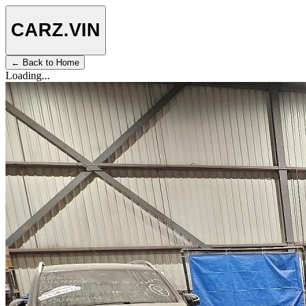
CARZ
.VIN
← Back to Home
Loading...