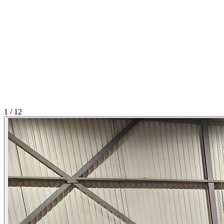
1
/
12