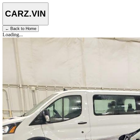
CARZ
.VIN
← Back to Home
Loading...