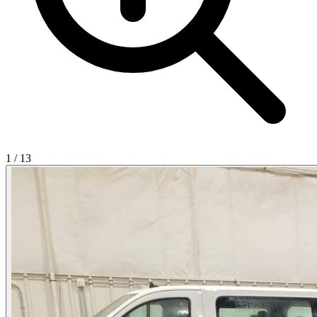
1
/
13