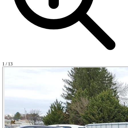
1
/
13