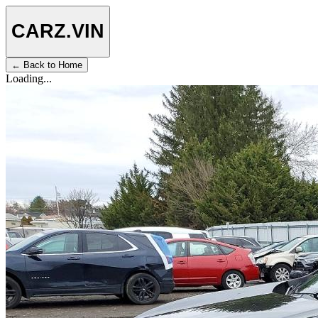
CARZ
.VIN
← Back to Home
Loading...