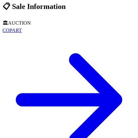
📋
Sale Information
🏛️
AUCTION
COPART