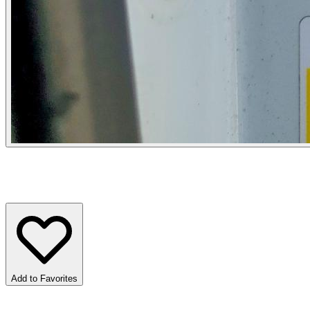
Add to Favorites