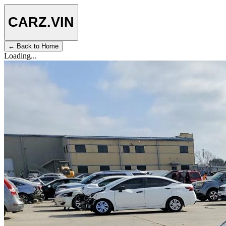
CARZ
.VIN
← Back to Home
Loading...