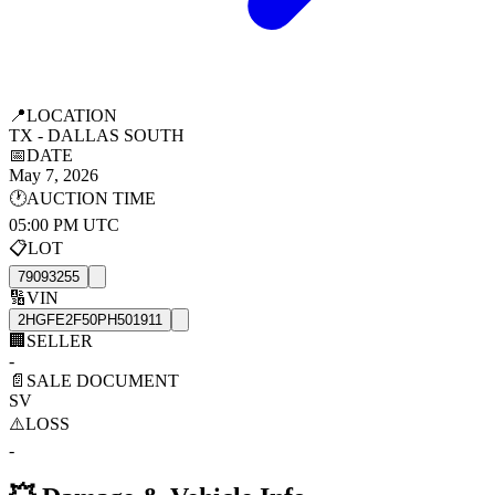
📍
LOCATION
TX - DALLAS SOUTH
📅
DATE
May 7, 2026
🕐
AUCTION TIME
05:00 PM UTC
📋
LOT
79093255
🔢
VIN
2HGFE2F50PH501911
🏢
SELLER
-
📄
SALE DOCUMENT
SV
⚠️
LOSS
-