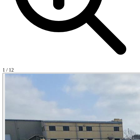
1
/
12