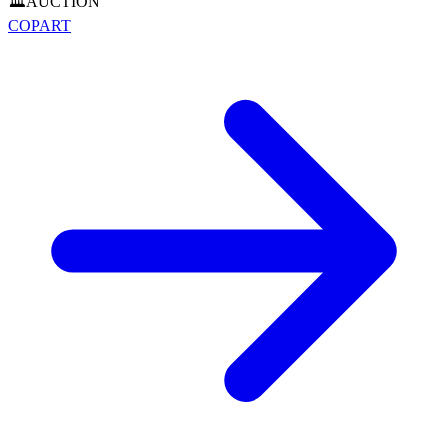
🏛️
AUCTION
COPART