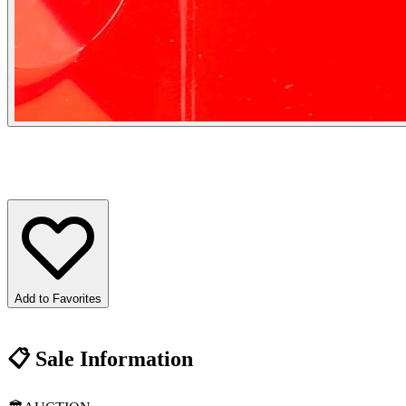
Add to Favorites
📋
Sale Information