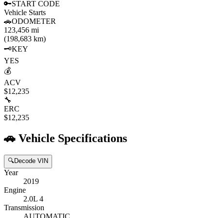
🔑
START CODE
Vehicle Starts
🚗
ODOMETER
123,456 mi
(198,683 km)
🗝️
KEY
YES
💰
ACV
$12,235
🔧
ERC
$12,235
🚗
Vehicle Specifications
🔍
Decode VIN
Year
2019
Engine
2.0L 4
Transmission
AUTOMATIC