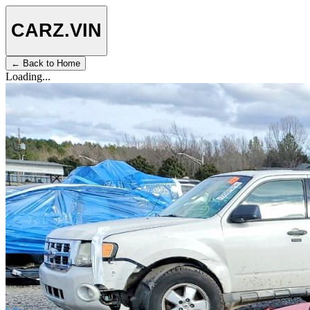
CARZ
.VIN
← Back to Home
Loading...