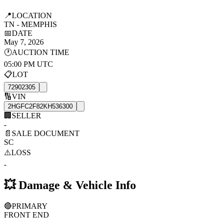
📍
LOCATION
TN - MEMPHIS
📅
DATE
May 7, 2026
🕐
AUCTION TIME
05:00 PM UTC
📋
LOT
72902305
🔢
VIN
2HGFC2F82KH536300
🏢
SELLER
-
📄
SALE DOCUMENT
SC
⚠️
LOSS
-
💥
Damage & Vehicle Info
🔴
PRIMARY
FRONT END