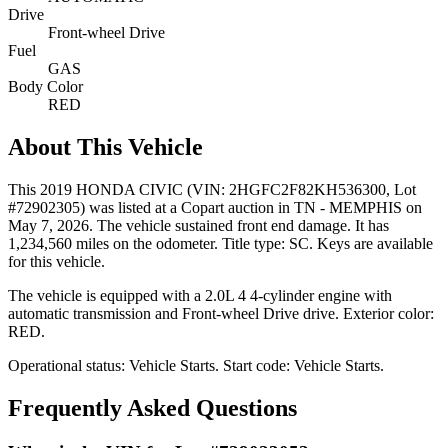
Drive
Front-wheel Drive
Fuel
GAS
Body Color
RED
About This Vehicle
This
2019 HONDA CIVIC
(VIN: 2HGFC2F82KH536300
, Lot
#72902305)
was listed at a Copart auction
in TN - MEMPHIS
on
May 7, 2026
.
The vehicle sustained front end damage.
It has
1,234,560 miles on the odometer.
Title type: SC.
Keys are available
for this vehicle.
The vehicle is equipped with
a 2.0L 4
4-cylinder
engine
with
automatic transmission
and Front-wheel Drive drive
.
Exterior color:
RED.
Operational status:
Vehicle Starts
.
Start code: Vehicle Starts.
Frequently Asked Questions