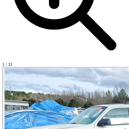
1
/
11