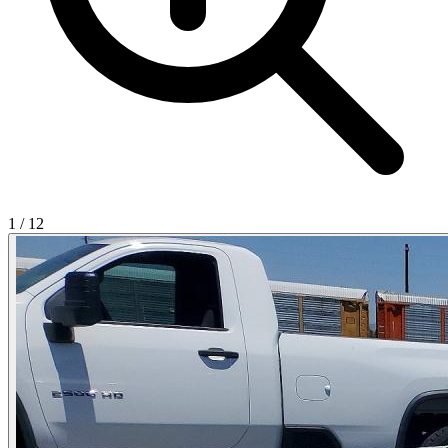
1
/
12