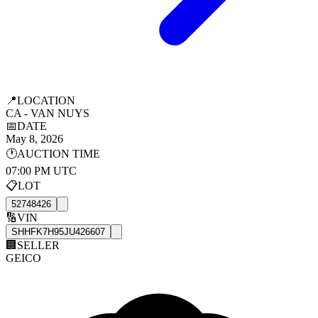
📍
LOCATION
CA - VAN NUYS
📅
DATE
May 8, 2026
🕐
AUCTION TIME
07:00 PM UTC
📋
LOT
52748426
🔢
VIN
SHHFK7H95JU426607
🏢
SELLER
GEICO