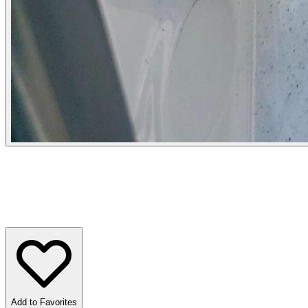
Add to Favorites