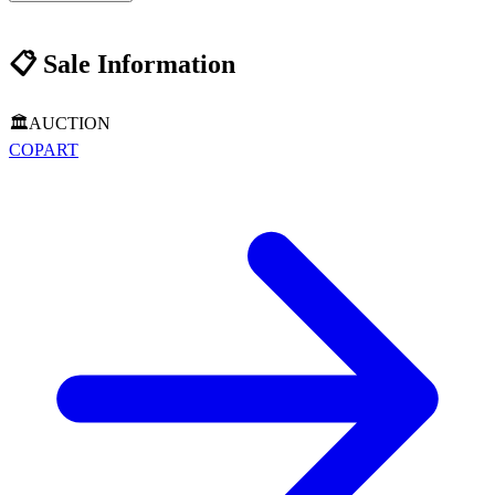
📋
Sale Information
🏛️
AUCTION
COPART