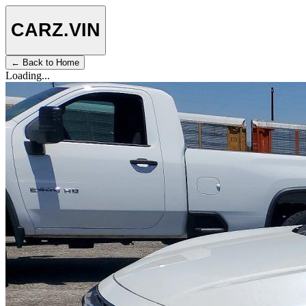
CARZ
.VIN
← Back to Home
Loading...