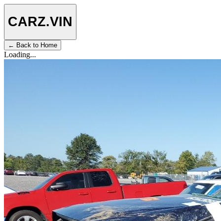
CARZ
.VIN
← Back to Home
Loading...