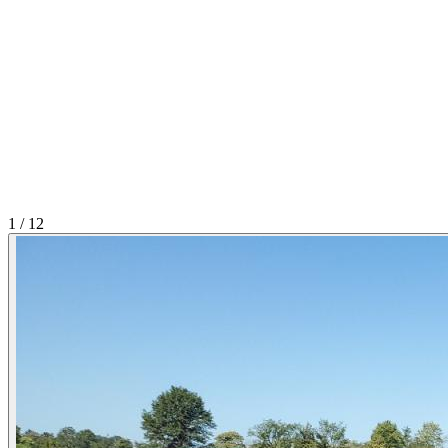
1
/
12