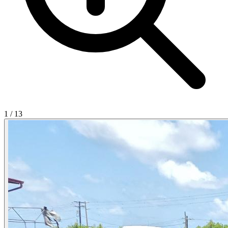
1
/
13