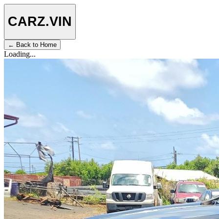
CARZ
.VIN
← Back to Home
Loading...