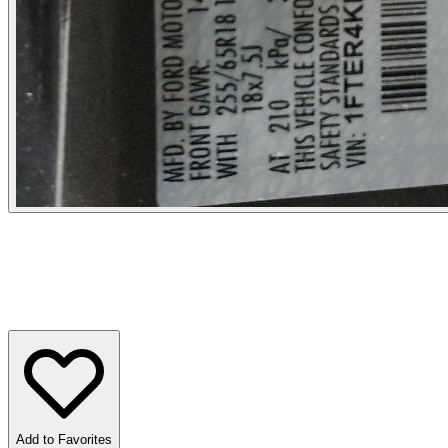
Add to Favorites