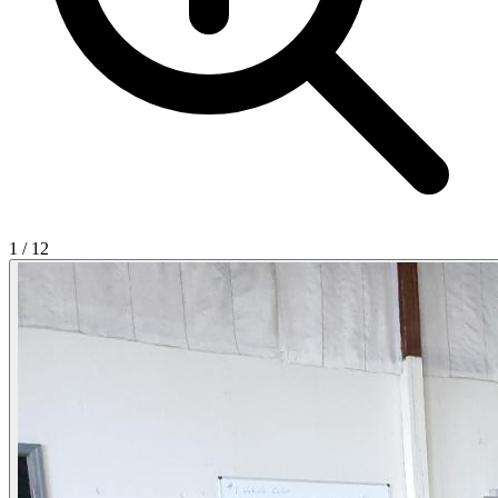
1
/
12