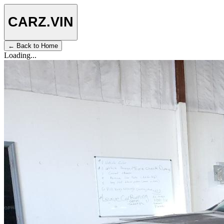
CARZ
.VIN
← Back to Home
Loading...