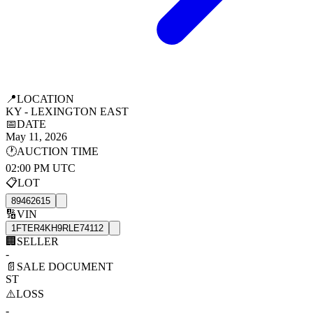
📍
LOCATION
KY - LEXINGTON EAST
📅
DATE
May 11, 2026
🕐
AUCTION TIME
02:00 PM UTC
📋
LOT
89462615
🔢
VIN
1FTER4KH9RLE74112
🏢
SELLER
-
📄
SALE DOCUMENT
ST
⚠️
LOSS
-