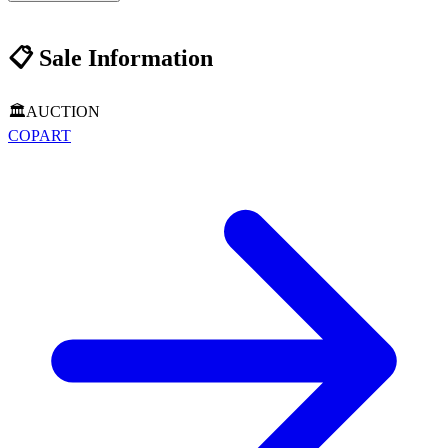
📋
Sale Information
🏛️
AUCTION
COPART