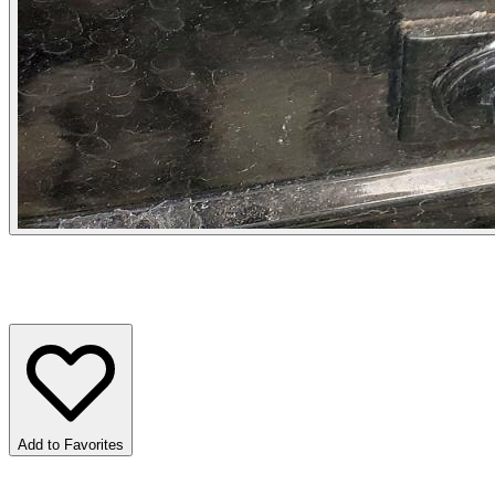
Add to Favorites