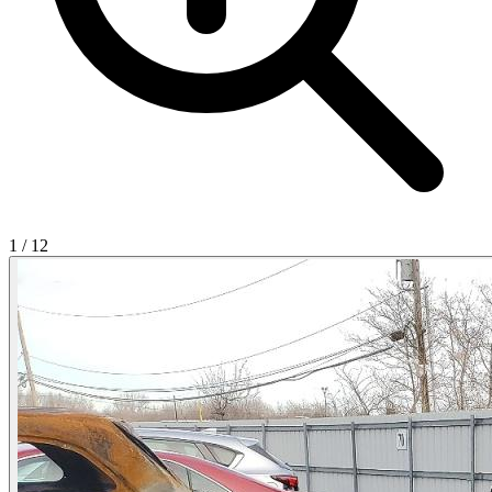
1
/
12