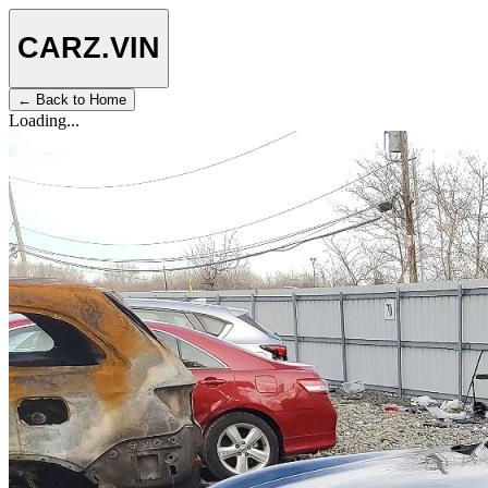
CARZ
.VIN
← Back to Home
Loading...