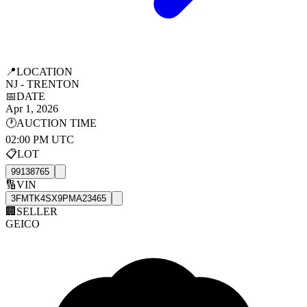
📍
LOCATION
NJ - TRENTON
📅
DATE
Apr 1, 2026
🕐
AUCTION TIME
02:00 PM UTC
📋
LOT
99138765
🔢
VIN
3FMTK4SX9PMA23465
🏢
SELLER
GEICO