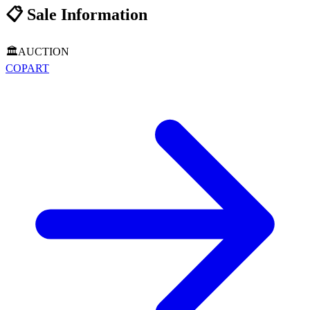
📋
Sale Information
🏛️
AUCTION
COPART