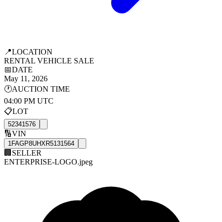
📍
LOCATION
RENTAL VEHICLE SALE
📅
DATE
May 11, 2026
🕐
AUCTION TIME
04:00 PM UTC
📋
LOT
52341576
🔢
VIN
1FAGP8UHXR5131564
🏢
SELLER
ENTERPRISE-LOGO.jpeg