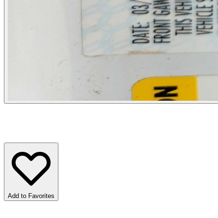
Add to Favorites