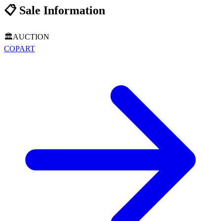
📋
Sale Information
🏛️
AUCTION
COPART