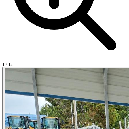
1
/
12