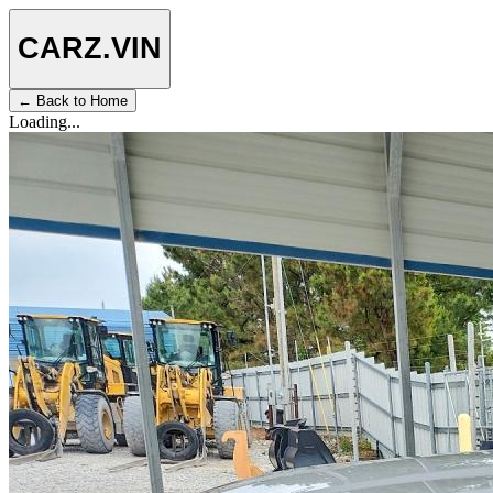
CARZ
.VIN
← Back to Home
Loading...