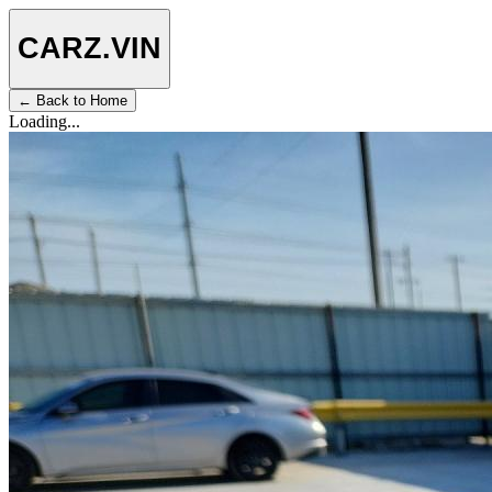
CARZ
.VIN
← Back to Home
Loading...