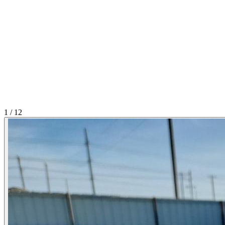
1
/
12