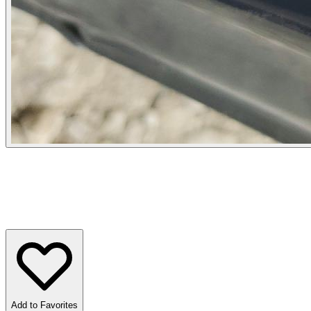
Add to Favorites