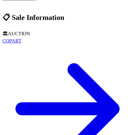
📋
Sale Information
🏛️
AUCTION
COPART