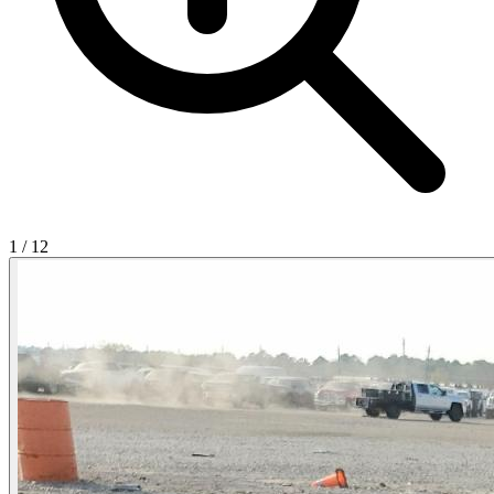
1
/
12