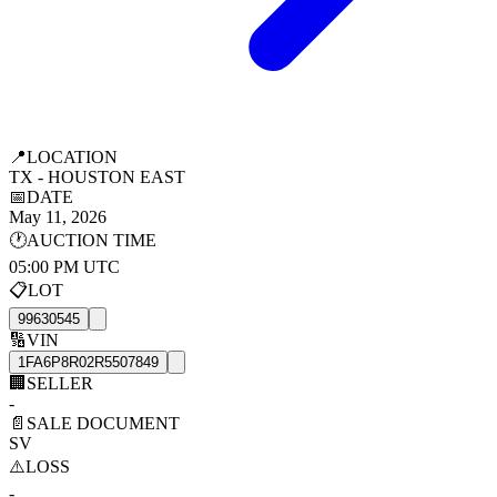
📍
LOCATION
TX - HOUSTON EAST
📅
DATE
May 11, 2026
🕐
AUCTION TIME
05:00 PM UTC
📋
LOT
99630545
🔢
VIN
1FA6P8R02R5507849
🏢
SELLER
-
📄
SALE DOCUMENT
SV
⚠️
LOSS
-