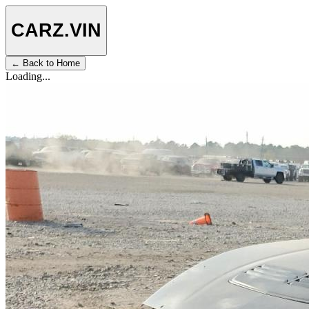
CARZ
.VIN
← Back to Home
Loading...