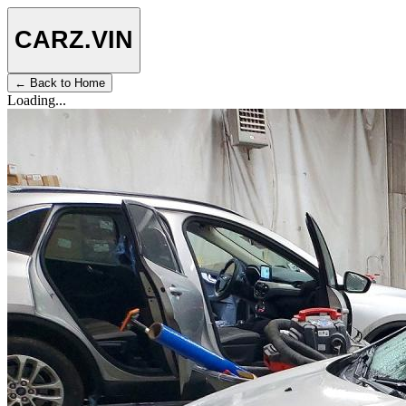
CARZ
.VIN
← Back to Home
Loading...