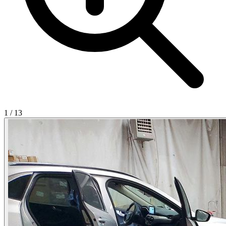
1
/
13