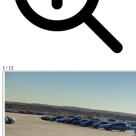
1
/
12