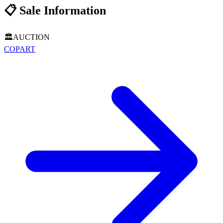
📋
Sale Information
🏛️
AUCTION
COPART