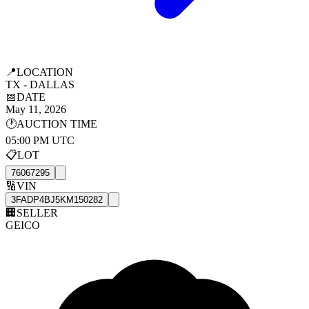
📍
LOCATION
TX - DALLAS
📅
DATE
May 11, 2026
🕐
AUCTION TIME
05:00 PM UTC
📋
LOT
76067295
🔢
VIN
3FADP4BJ5KM150282
🏢
SELLER
GEICO