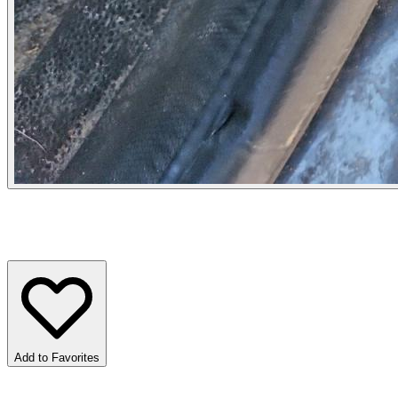
Add to Favorites