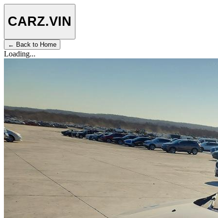
CARZ
.VIN
← Back to Home
Loading...