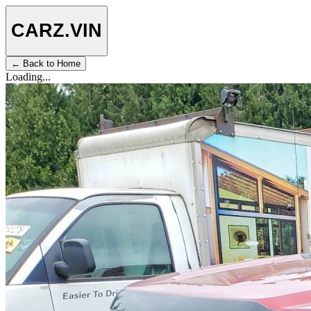
CARZ
.VIN
← Back to Home
Loading...