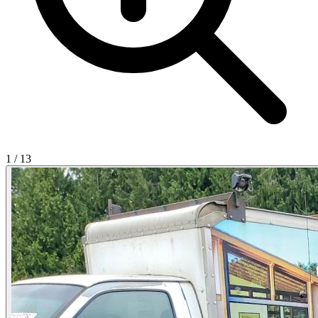
1
/
13