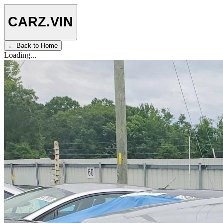
CARZ
.VIN
← Back to Home
Loading...