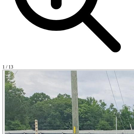
1
/
13