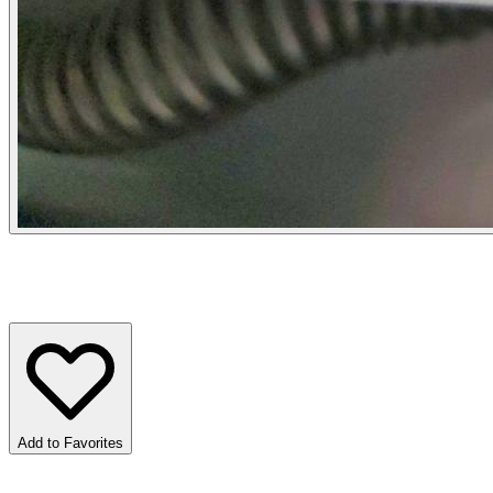
Add to Favorites