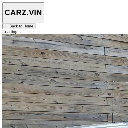
CARZ
.VIN
← Back to Home
Loading...