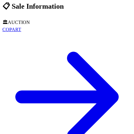
📋
Sale Information
🏛️
AUCTION
COPART