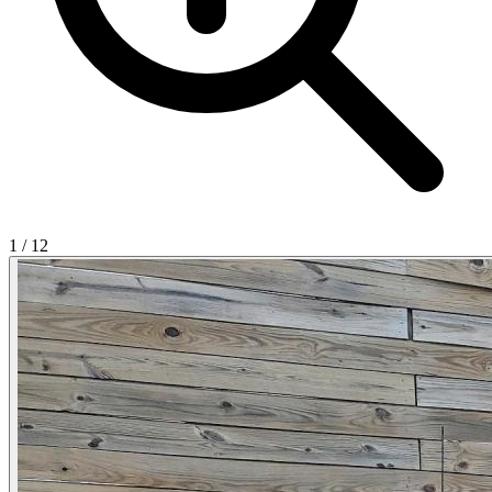
1
/
12