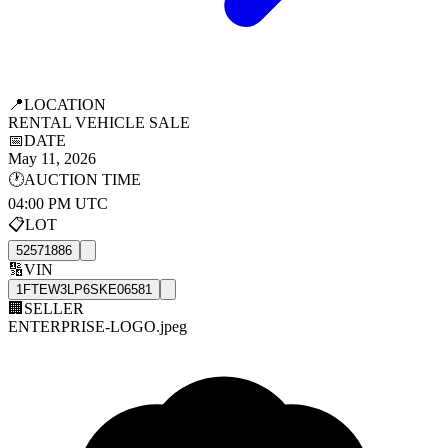
📍
LOCATION
RENTAL VEHICLE SALE
📅
DATE
May 11, 2026
🕐
AUCTION TIME
04:00 PM UTC
📋
LOT
52571886
🔢
VIN
1FTEW3LP6SKE06581
🏢
SELLER
ENTERPRISE-LOGO.jpeg