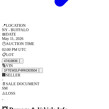
📍
LOCATION
NY - BUFFALO
📅
DATE
May 11, 2026
🕐
AUCTION TIME
02:00 PM UTC
📋
LOT
47419836
🔢
VIN
1FTEW2LP4RKD03504
🏢
SELLER
-
📄
SALE DOCUMENT
SM
⚠️
LOSS
-