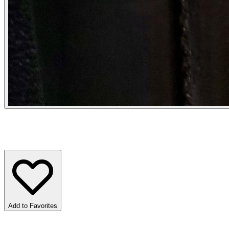
Add to Favorites