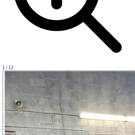
1
/
12