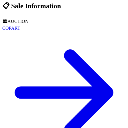
📋
Sale Information
🏛️
AUCTION
COPART