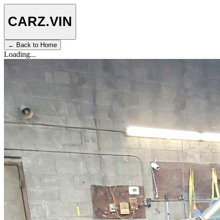
CARZ
.VIN
← Back to Home
Loading...