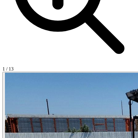
1
/
13