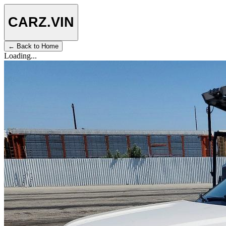
CARZ
.VIN
← Back to Home
Loading...