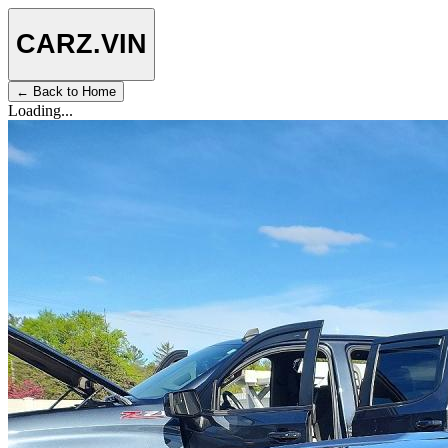
CARZ
.VIN
← Back to Home
Loading...