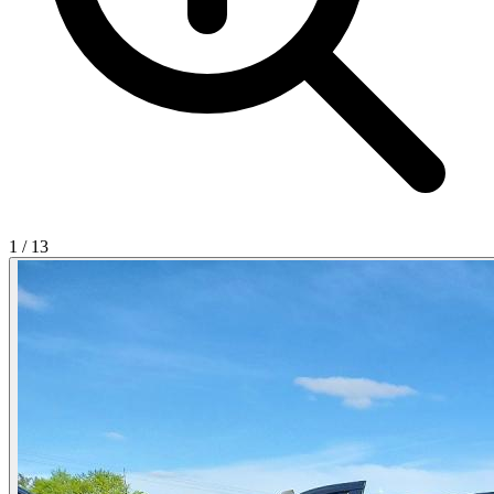
1
/
13