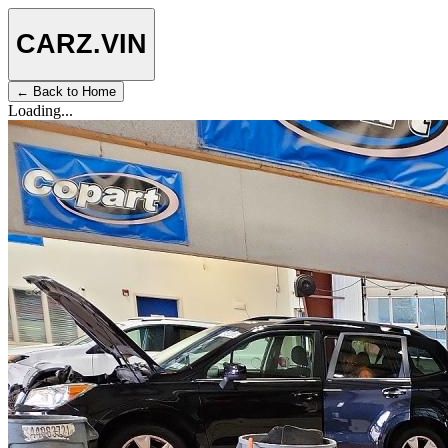
CARZ
.VIN
← Back to Home
Loading...