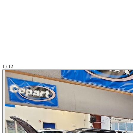
1
/
12