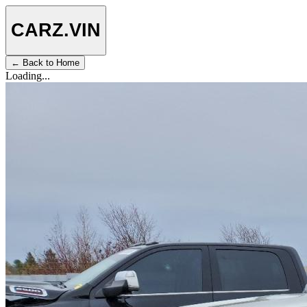
CARZ
.VIN
← Back to Home
Loading...