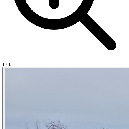
1
/
13