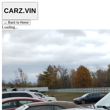
CARZ
.VIN
← Back to Home
Loading...