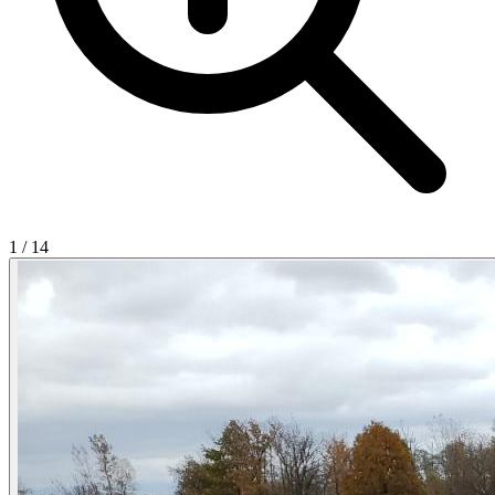
1
/
14