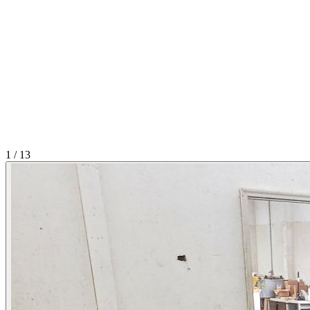
1
/
13