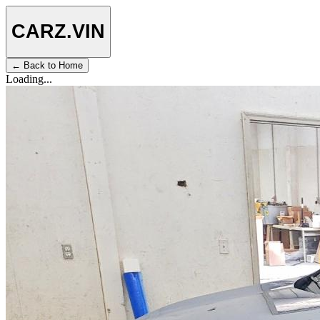
CARZ
.VIN
← Back to Home
Loading...