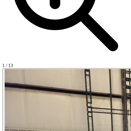
1
/
13