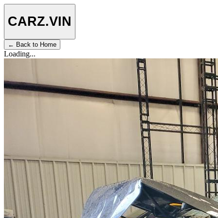
CARZ
.VIN
← Back to Home
Loading...