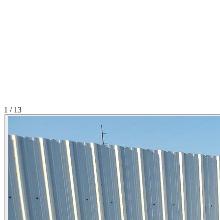
1
/
13