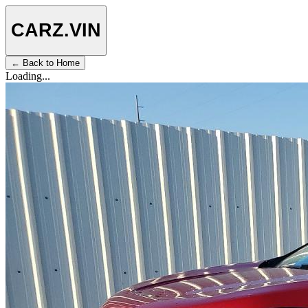
CARZ
.VIN
← Back to Home
Loading...