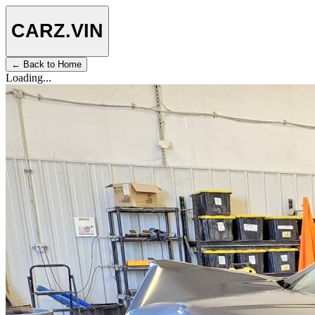
CARZ
.VIN
← Back to Home
Loading...