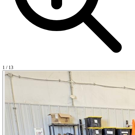
1
/
13