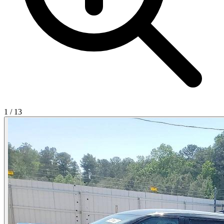
1
/
13