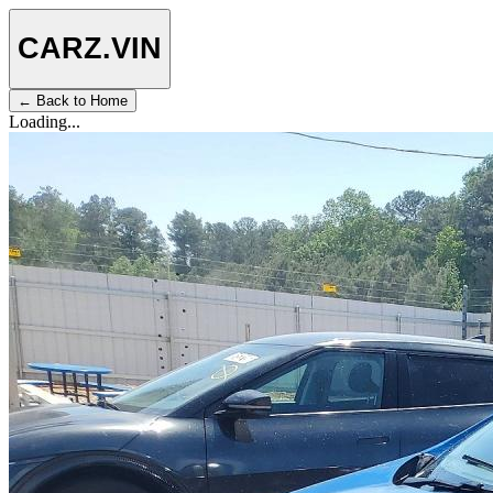
CARZ
.VIN
← Back to Home
Loading...