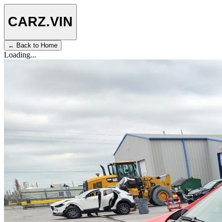
CARZ
.VIN
← Back to Home
Loading...