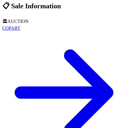
📋
Sale Information
🏛️
AUCTION
COPART