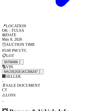
📍
LOCATION
OK - TULSA
📅
DATE
May 8, 2026
🕐
AUCTION TIME
05:00 PM UTC
📋
LOT
50756066
🔢
VIN
MAJ3S2GE1KC306247
🏢
SELLER
-
📄
SALE DOCUMENT
CT
⚠️
LOSS
-