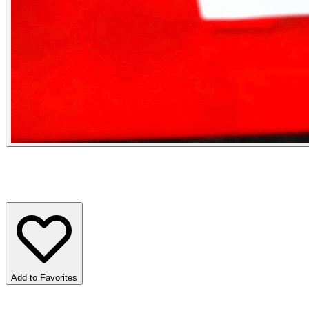
Add to Favorites