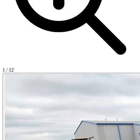
1
/
12