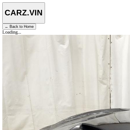
CARZ
.VIN
← Back to Home
Loading...