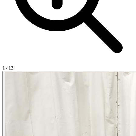
1
/
13